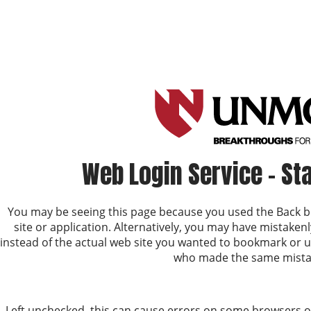
Web Login Service - St
You may be seeing this page because you used the Back b
site or application. Alternatively, you may have mistake
instead of the actual web site you wanted to bookmark or 
who made the same mista
Left unchecked, this can cause errors on some browsers or