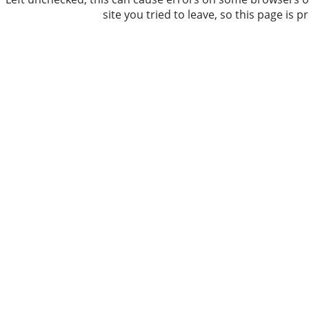
site you tried to leave, so this page is 